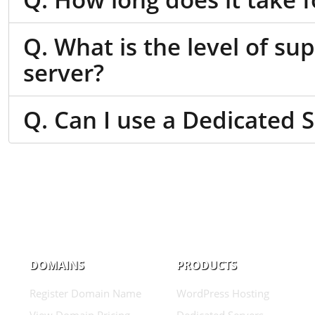
Q. What is the level of su
server?
Q. Can I use a Dedicated 
DOMAINS
PRODUCTS
Register Domain Name
WordPress Hosting