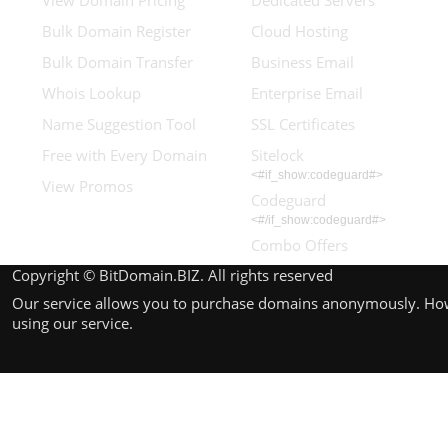
View Domain Pricing
Dedicated Servers
Bulk Domain Register
Cloud Hosting
Bulk Domain Transfer
Business Email
Whois Lookup
Enterprise Email
Name Suggestion Tool
SSL Certificates
Free with Every Domain
Sitelock
<#if_show:codeguard#>
View Promos
Codeguard
<#/if_show:codeguard#>
Combo Offers
Copyright © BitDomain.BIZ. All rights reserved
Our service allows you to purchase domains anonymously. Howev
using our service.