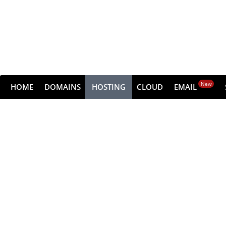
New
HOME
DOMAINS
HOSTING
CLOUD
EMAIL
Dedic
Get all the raw performance of the serv
Choose from high-performance NVMe pla
Get s