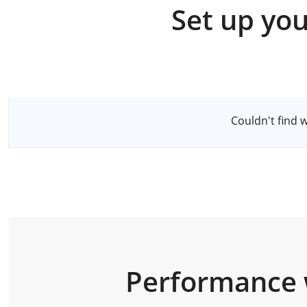
Set up you
Select a Server
Couldn't find 
Performance 