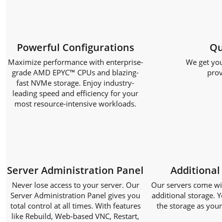
Powerful Configurations
Qu
Maximize performance with enterprise-
We get you
grade AMD EPYC™ CPUs and blazing-
prov
fast NVMe storage. Enjoy industry-
leading speed and efficiency for your
most resource-intensive workloads.
Server Administration Panel
Additional
Never lose access to your server. Our
Our servers come with
Server Administration Panel gives you
additional storage. Y
total control at all times. With features
the storage as you
like Rebuild, Web-based VNC, Restart,