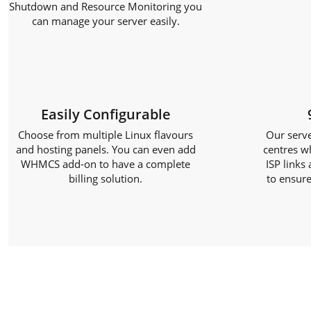
Shutdown and Resource Monitoring you
can manage your server easily.
Easily Configurable
Choose from multiple Linux flavours
Our serve
and hosting panels. You can even add
centres w
WHMCS add-on to have a complete
ISP links
billing solution.
to ensure