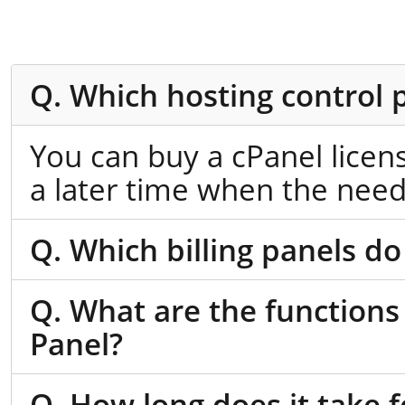
Q. Which hosting control 
You can buy a cPanel licen
a later time when the need
Q. Which billing panels do
Q. What are the functions
Panel?
Q. How long does it take f