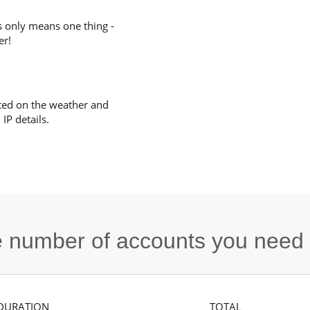
s only means one thing -
er!
ted on the weather and
IP details.
he number of accounts you need
DURATION
TOTAL