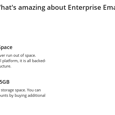
hat's amazing about Enterprise Ema
Space
ver run out of space.
platform, it is all backed-
ucture.
/5GB
storage space. You can
ounts by buying additional