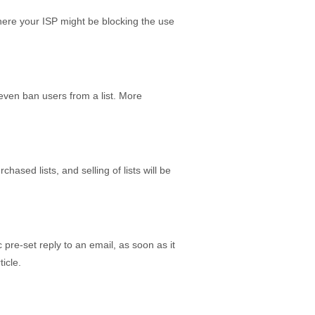
here your ISP might be blocking the use
 even ban users from a list. More
ased lists, and selling of lists will be
pre-set reply to an email, as soon as it
icle.