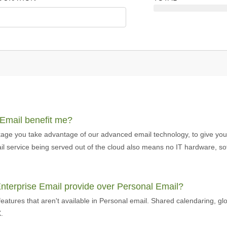
 Email benefit me?
age you take advantage of our advanced email technology, to give you t
email service being served out of the cloud also means no IT hardware, 
Enterprise Email provide over Personal Email?
eatures that aren't available in Personal email. Shared calendaring, gl
.