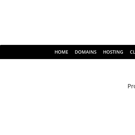
HOME
DOMAINS
HOSTING
C
Pr