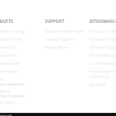
DUCTS
SUPPORT
BITDOMAIN.
Press Hosting
View Knowledge Base
Follow on Twit
ated Servers
Contact Support
Follow on Inst
d Hosting
Report Abuse
Affiliate Progr
ess Email
About BitDoma
prise Email
List of Bitcoin
ertificates
Free Anonymo
Registration
ock
Media-Kit
show:codeguard#>
guard
show:codeguard#>
o Offers
eserved