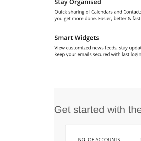
Stay Organised
Quick sharing of Calendars and Contact
you get more done. Easier, better & fast
Smart Widgets
View customized news feeds, stay upda
keep your emails secured with last login 
Get started with t
NO. OF ACCOUNTS