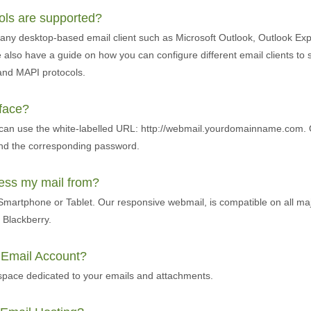
cols are supported?
any desktop-based email client such as Microsoft Outlook, Outlook Exp
also have a guide on how you can configure different email clients to 
and MAPI protocols.
rface?
 can use the white-labelled URL: http://webmail.yourdomainname.com. 
and the corresponding password.
cess my mail from?
martphone or Tablet. Our responsive webmail, is compatible on all ma
Blackberry.
r Email Account?
pace dedicated to your emails and attachments.