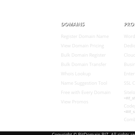
DOMAINS
PRO
Register Domain Name
Word
View Domain Pricing
Dedic
Bulk Domain Register
Clou
Bulk Domain Transfer
Busin
Whois Lookup
Enter
Name Suggestion Tool
SSL C
Free with Every Domain
Sitel
<#if_
View Promos
Code
<#/if_
Comb
Copyright © BitDomain.BIZ. All rights r