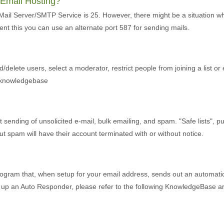
r Email Hosting?
 Mail Server/SMTP Service is 25. However, there might be a situation w
ent this you can use an alternate port 587 for sending mails.
d/delete users, select a moderator, restrict people from joining a list or
r knowledgebase
ending of unsolicited e-mail, bulk emailing, and spam. "Safe lists", purch
 spam will have their account terminated with or without notice.
ogram that, when setup for your email address, sends out an automatic 
et up an Auto Responder, please refer to the following KnowledgeBase art