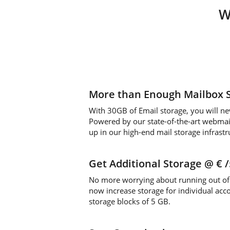
W
More than Enough Mailbox 
With 30GB of Email storage, you will ne
Powered by our state-of-the-art webmail 
up in our high-end mail storage infrastr
Get Additional Storage
@ €
No more worrying about running out of 
now increase storage for individual acc
storage blocks of 5 GB.