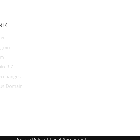
BIZ
ter
agram
am
in.BIZ
 Exchanges
us Domain
Privacy Policy
|
Legal Agreement