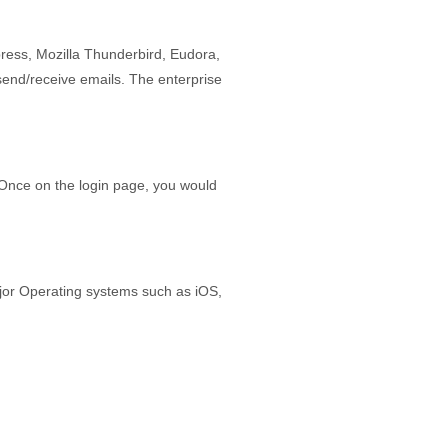
ress, Mozilla Thunderbird, Eudora,
send/receive emails. The enterprise
Once on the login page, you would
jor Operating systems such as iOS,