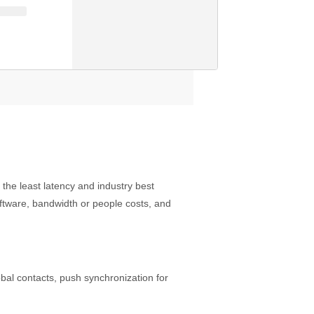
he least latency and industry best
software, bandwidth or people costs, and
obal contacts, push synchronization for