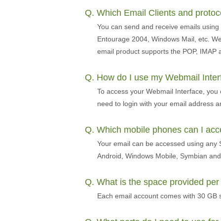
Q. Which Email Clients and proto
You can send and receive emails using 
Entourage 2004, Windows Mail, etc. We 
email product supports the POP, IMAP 
Q. How do I use my Webmail Inte
To access your Webmail Interface, you
need to login with your email address 
Q. Which mobile phones can I ac
Your email can be accessed using any S
Android, Windows Mobile, Symbian and 
Q. What is the space provided pe
Each email account comes with 30 GB s