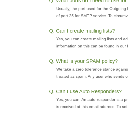
Q. What ports do I need to use fo
Usually, the port used for the Outgoing
of port 25 for SMTP service. To circumv
Q. Can I create mailing lists?
Yes, you can create mailing lists and ad
information on this can be found in ou
Q. What is your SPAM policy?
We take a zero tolerance stance against s
treated as spam. Any user who sends out
Q. Can I use Auto Responders?
Yes, you can. An auto-responder is a pr
is received at this email address. To s