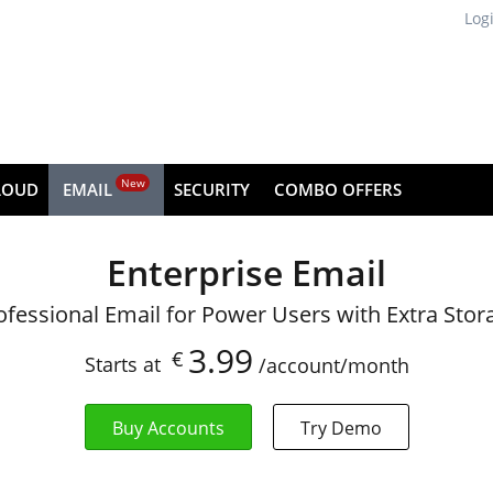
Log
New
LOUD
EMAIL
SECURITY
COMBO OFFERS
Enterprise Email
ofessional Email for Power Users with Extra Stor
3.99
€
Starts at
/account/month
Buy Accounts
Try Demo