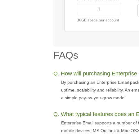
30GB space per account
FAQs
Q. How will purchasing Enterprise
By purchasing an Enterprise Email pack
uptime, scalability and reliability. An 
a simple pay-as-you-grow model.
Q. What typical features does an 
Enterprise Email supports a number of f
mobile devices, MS Outlook & Mac OSX