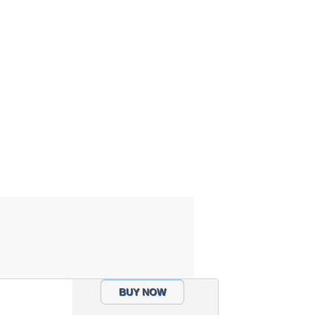
BUY NOW